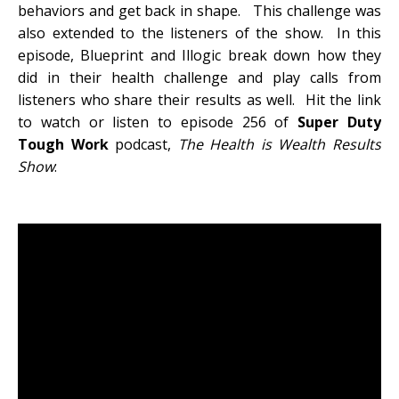
behaviors and get back in shape. This challenge was
also extended to the listeners of the show. In this
episode, Blueprint and Illogic break down how they
did in their health challenge and play calls from
listeners who share their results as well. Hit the link
to watch or listen to episode 256 of
Super Duty
Tough Work
podcast,
The Health is Wealth Results
Show
: