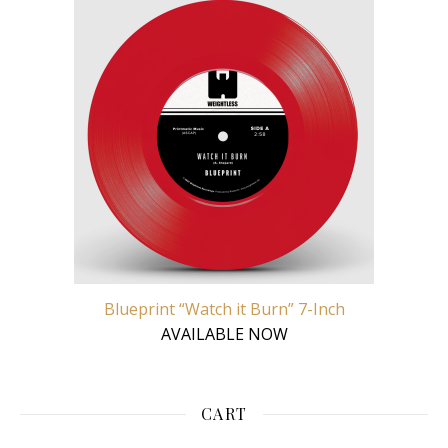
Blueprint “Watch it Burn” 7-Inch
AVAILABLE NOW
CART