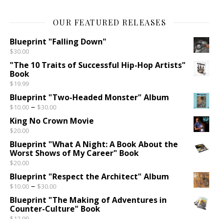
OUR FEATURED RELEASES
Blueprint "Falling Down"
$
30.00
"The 10 Traits of Successful Hip-Hop Artists"
Book
$
19.99
Blueprint "Two-Headed Monster" Album
Price range: $10.00 through $30.00
–
$
10.00
$
30.00
King No Crown Movie
$
20.00
Blueprint "What A Night: A Book About the
Worst Shows of My Career" Book
$
20.00
Blueprint "Respect the Architect" Album
Price range: $10.00 through $30.00
–
$
10.00
$
30.00
Blueprint "The Making of Adventures in
Counter-Culture" Book
$
12.99