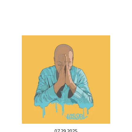
07.29.2025