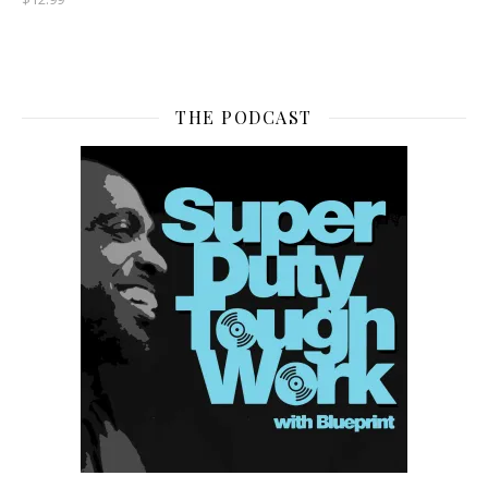
THE PODCAST