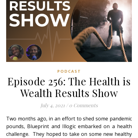
PODCAST
Episode 256: The Health is
Wealth Results Show
July 4, 2021
/
0 Comments
Two months ago, in an effort to shed some pandemic
pounds, Blueprint and Illogic embarked on a health
challenge. They hoped to take on some new healthy