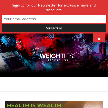
Sign-up for our Newsletter for exclusive news and
discounts!
▲