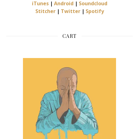
iTunes
|
Android
|
Soundcloud
Stitcher
|
Twitter
|
Spotify
CART