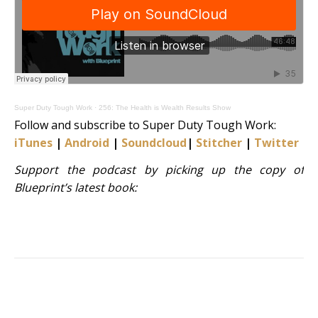
Super Duty Tough Work
·
256: The Health is Wealth Results Show
Follow and subscribe to Super Duty Tough Work:
iTunes
|
Android
|
Soundcloud
|
Stitcher
|
Twitter
|
S
Support the podcast by picking up the copy of
Blueprint’s latest book: