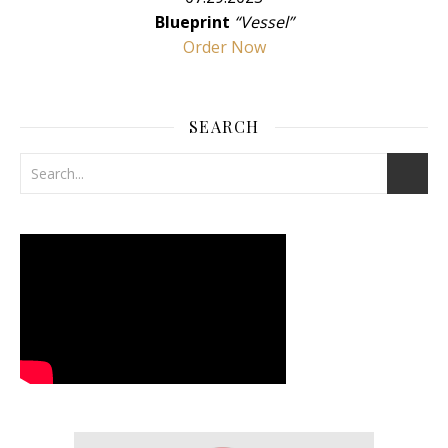
Blueprint
“Vessel”
Order Now
SEARCH