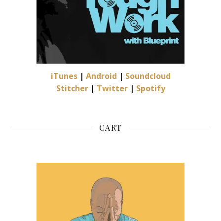
iTunes
|
Android
|
Soundcloud
Stitcher
|
Twitter
|
Spotify
CART