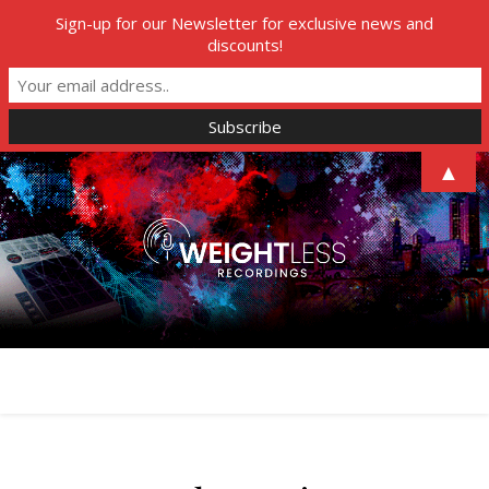
Sign-up for our Newsletter for exclusive news and
discounts!
▲