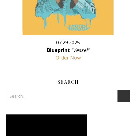
07.29.2025
Blueprint
“Vessel”
Order Now
SEARCH