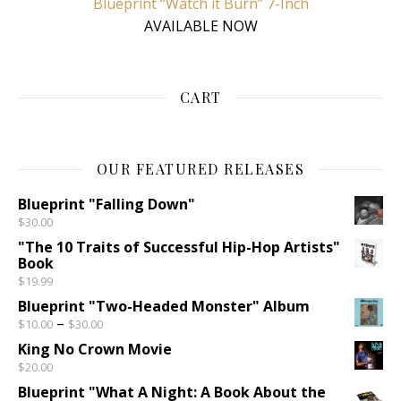
Blueprint “Watch it Burn” 7-Inch
AVAILABLE NOW
CART
OUR FEATURED RELEASES
Blueprint "Falling Down"
$
30.00
"The 10 Traits of Successful Hip-Hop Artists"
Book
$
19.99
Blueprint "Two-Headed Monster" Album
Price range: $10.00 through $30.00
–
$
10.00
$
30.00
King No Crown Movie
$
20.00
Blueprint "What A Night: A Book About the