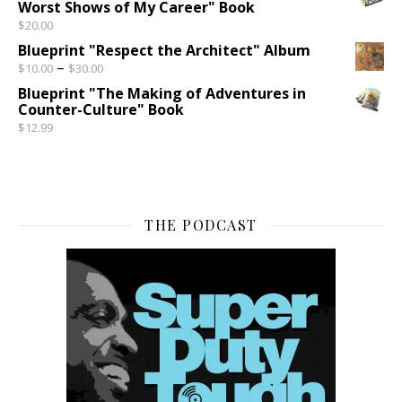
Worst Shows of My Career" Book
$
20.00
Blueprint "Respect the Architect" Album
Price range: $10.00 through $30.00
–
$
10.00
$
30.00
Blueprint "The Making of Adventures in
Counter-Culture" Book
$
12.99
THE PODCAST