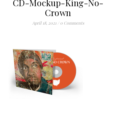
CD-Mockup-King-No-
Crown
April 18, 2021
/
0 Comments