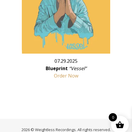
07.29.2025
Blueprint
“Vessel”
Order Now
0
2026 © Weightless Recordings. All rights reserved.