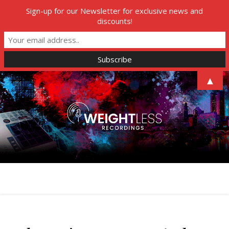
Sign-up for our Newsletter for exclusive news and
discounts!
▲