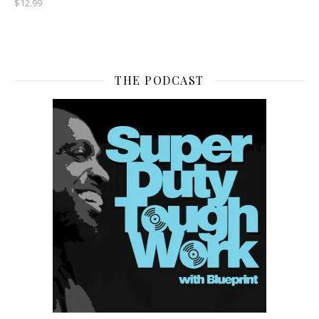
$
12.99
THE PODCAST