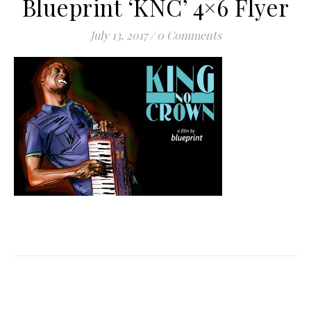
Blueprint ‘KNC’ 4×6 Flyer
July 13, 2017
/
0 Comments