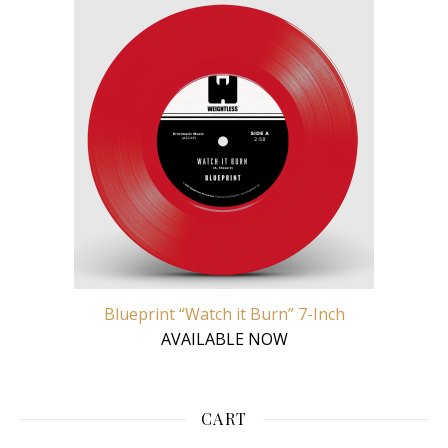
Blueprint “Watch it Burn” 7-Inch
AVAILABLE NOW
CART