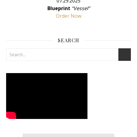
07.29.2025
Blueprint
“Vessel”
Order Now
SEARCH