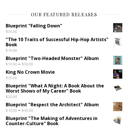
OUR FEATURED RELEASES
Blueprint "Falling Down"
$
30.00
"The 10 Traits of Successful Hip-Hop Artists"
Book
$
19.99
Blueprint "Two-Headed Monster" Album
Price range: $10.00 through $30.00
–
$
10.00
$
30.00
King No Crown Movie
$
20.00
Blueprint "What A Night: A Book About the
Worst Shows of My Career" Book
$
20.00
Blueprint "Respect the Architect" Album
Price range: $10.00 through $30.00
–
$
10.00
$
30.00
Blueprint "The Making of Adventures in
Counter-Culture" Book