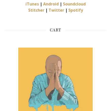
iTunes
|
Android
|
Soundcloud
Stitcher
|
Twitter
|
Spotify
CART