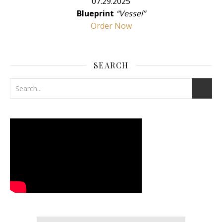
07.29.2025
Blueprint
“Vessel”
Order Now
SEARCH