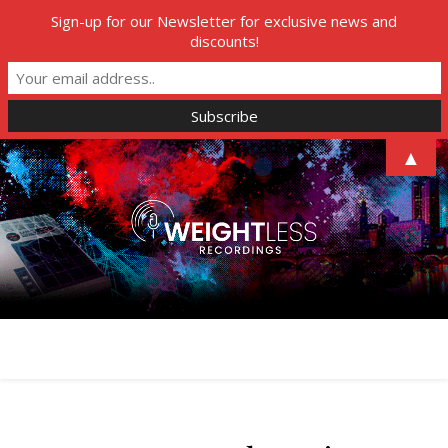
Sign-up for our Newsletter for exclusive news and
discounts!
▲