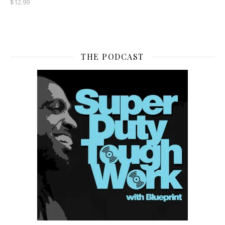
$
12.99
THE PODCAST