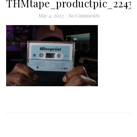
THMtape_productpic_2243
May 4, 2023
/
No Comments