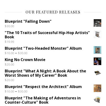
OUR FEATURED RELEASES
Blueprint "Falling Down"
$
30.00
"The 10 Traits of Successful Hip-Hop Artists"
Book
$
19.99
Blueprint "Two-Headed Monster" Album
Price range: $10.00 through $30.00
–
$
10.00
$
30.00
King No Crown Movie
$
20.00
Blueprint "What A Night: A Book About the
Worst Shows of My Career" Book
$
20.00
Blueprint "Respect the Architect" Album
Price range: $10.00 through $30.00
–
$
10.00
$
30.00
Blueprint "The Making of Adventures in
Counter-Culture" Book