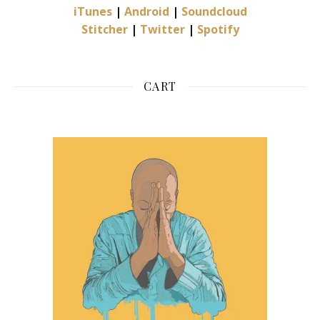
iTunes
|
Android
|
Soundcloud
Stitcher
|
Twitter
|
Spotify
CART