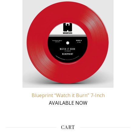
Blueprint “Watch it Burn” 7-Inch
AVAILABLE NOW
CART