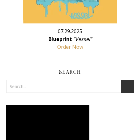
07.29.2025
Blueprint
“Vessel”
Order Now
SEARCH