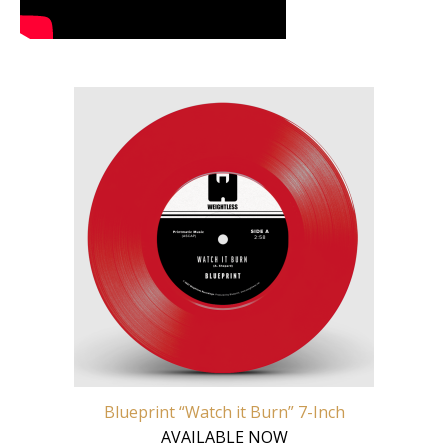
Blueprint “Watch it Burn” 7-Inch
AVAILABLE NOW