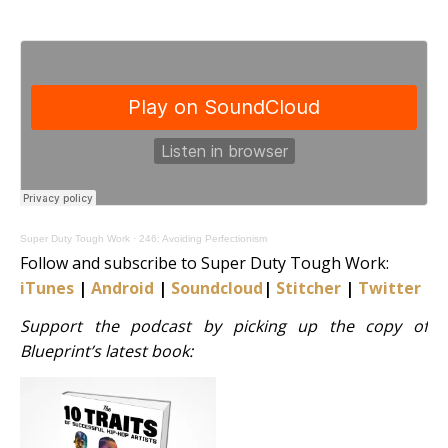
Super Duty Tough Work
·
246: Avoiding Perfectionism
Follow and subscribe to Super Duty Tough Work:
iTunes
|
Android
|
Soundcloud
|
Stitcher
|
Twitter
|
S
Support the podcast by picking up the copy of
Blueprint’s latest book: