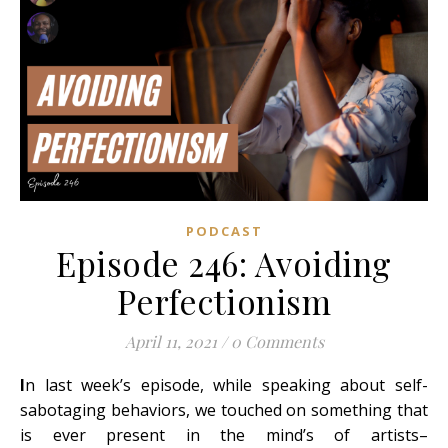
PODCAST
Episode 246: Avoiding
Perfectionism
April 11, 2021
/
0 Comments
I
n last week’s episode, while speaking about self-
sabotaging behaviors, we touched on something that
is ever present in the mind’s of artists–