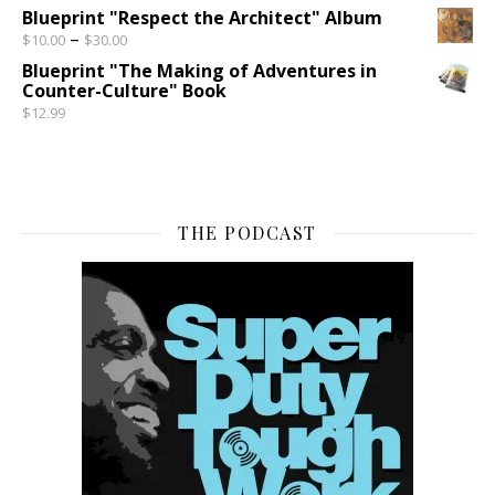
Blueprint "Respect the Architect" Album
Price range: $10.00 through $30.00
–
$
10.00
$
30.00
Blueprint "The Making of Adventures in
Counter-Culture" Book
$
12.99
THE PODCAST