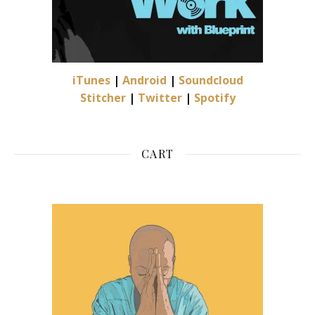
iTunes
|
Android
|
Soundcloud
Stitcher
|
Twitter
|
Spotify
CART