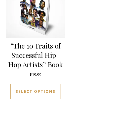
“The 10 Traits of
Successful Hip-
Hop Artists” Book
$
19.99
This product has multiple varia
SELECT OPTIONS