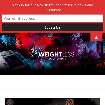
Sign-up for our Newsletter for exclusive news and
discounts!
▲