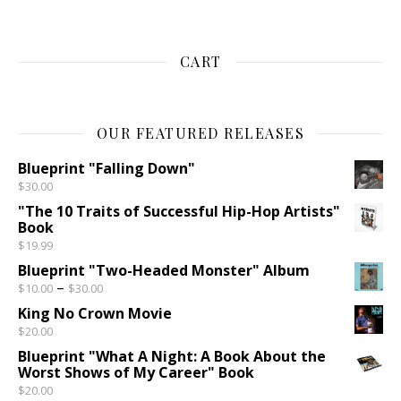
CART
OUR FEATURED RELEASES
Blueprint "Falling Down"
$
30.00
"The 10 Traits of Successful Hip-Hop Artists"
Book
$
19.99
Blueprint "Two-Headed Monster" Album
Price range: $10.00 through $30.00
–
$
10.00
$
30.00
King No Crown Movie
$
20.00
Blueprint "What A Night: A Book About the
Worst Shows of My Career" Book
$
20.00