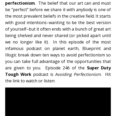
perfectionism
. The belief that our art can and must
be “perfect” before we share it with anybody is one of
the most prevalent beliefs in the creative field. It starts
with good intentions–wanting to be the best version
of yourself–but it often ends with a bunch of great art
being shelved and never shared (or picked apart until
we no longer like it). In this episode of the most
infamous podcast on planet earth, Blueprint and
Illogic break down ten ways to avoid perfectionism so
you can take full advantage of the opportunities that
are given to you. Episode 246 of the
Super Duty
Tough Work
podcast is
Avoiding Perfectionism
. Hit
the link to watch or listen: