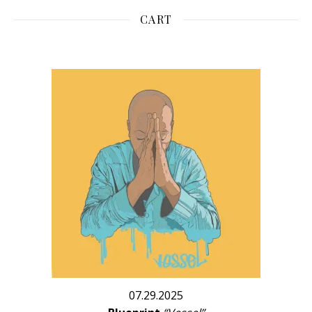
CART
07.29.2025