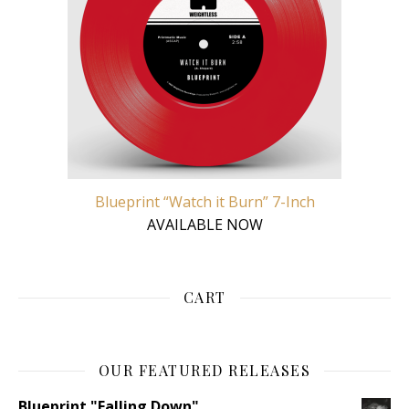
Blueprint “Watch it Burn” 7-Inch
AVAILABLE NOW
CART
OUR FEATURED RELEASES
Blueprint "Falling Down"