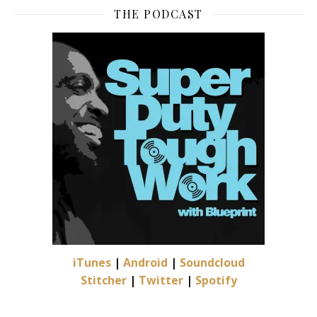
THE PODCAST
iTunes
|
Android
|
Soundcloud
Stitcher
|
Twitter
|
Spotify