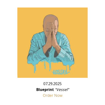
07.29.2025
Blueprint
“Vessel”
Order Now