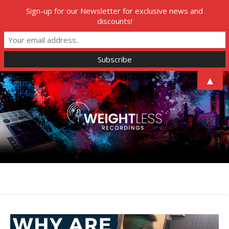
Sign-up for our Newsletter for exclusive news and
discounts!
▲