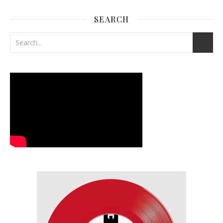
SEARCH