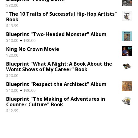
$
30.00
"The 10 Traits of Successful Hip-Hop Artists"
Book
$
19.99
Blueprint "Two-Headed Monster" Album
Price range: $10.00 through $30.00
–
$
10.00
$
30.00
King No Crown Movie
$
20.00
Blueprint "What A Night: A Book About the
Worst Shows of My Career" Book
$
20.00
Blueprint "Respect the Architect" Album
Price range: $10.00 through $30.00
–
$
10.00
$
30.00
Blueprint "The Making of Adventures in
Counter-Culture" Book
$
12.99