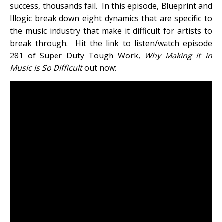
success, thousands fail. In this episode, Blueprint and
Illogic break down eight dynamics that are specific to
the music industry that make it difficult for artists to
break through. Hit the link to listen/watch episode
281 of Super Duty Tough Work,
Why Making it in
Music is So Difficult
out now: