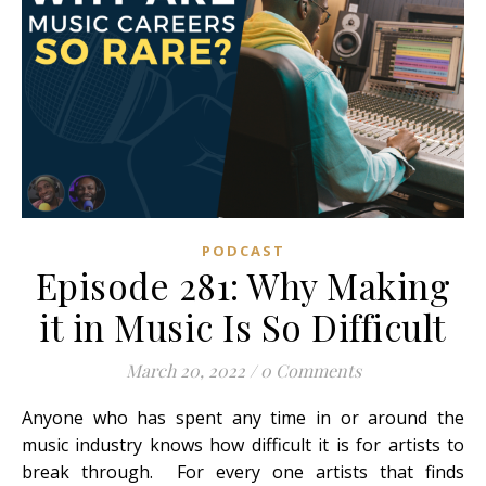
PODCAST
Episode 281: Why Making
it in Music Is So Difficult
March 20, 2022
/
0 Comments
Anyone who has spent any time in or around the
music industry knows how difficult it is for artists to
break through. For every one artists that finds