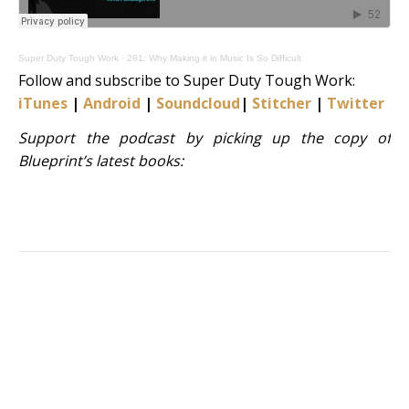
Super Duty Tough Work
·
281: Why Making it in Music Is So Difficult
Follow and subscribe to Super Duty Tough Work:
iTunes
|
Android
|
Soundcloud
|
Stitcher
|
Twitter
|
S
Support the podcast by picking up the copy of
Blueprint’s latest books: