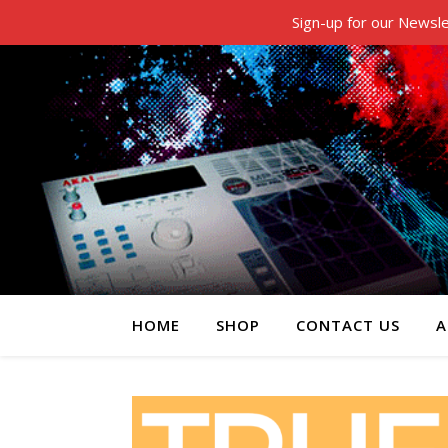
Sign-up for our Newsle
HOME
SHOP
CONTACT US
A