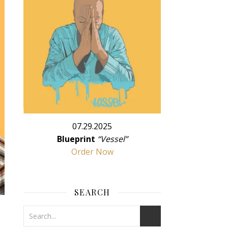
07.29.2025
Blueprint
“Vessel”
Order Now
SEARCH