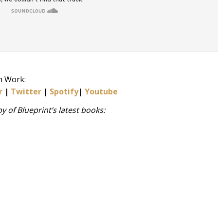
h Work:
r
|
Twitter
|
Spotify
|
Youtube
 of Blueprint’s latest books: