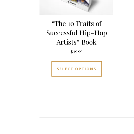
“The 10 Traits of
Successful Hip-Hop
Artists” Book
$
19.99
This product 
SELECT OPTIONS