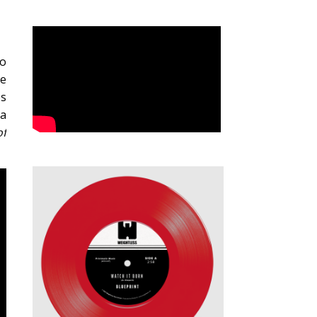
to
re
es
 a
of