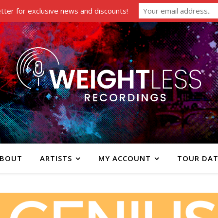
tter for exclusive news and discounts!
BOUT
ARTISTS
MY ACCOUNT
TOUR DAT