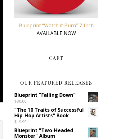
Blueprint “Watch it Burn” 7-Inch
AVAILABLE NOW
CART
OUR FEATURED RELEASES
Blueprint "Falling Down"
$
30.00
"The 10 Traits of Successful
Hip-Hop Artists" Book
$
19.99
Blueprint "Two-Headed
Monster" Album