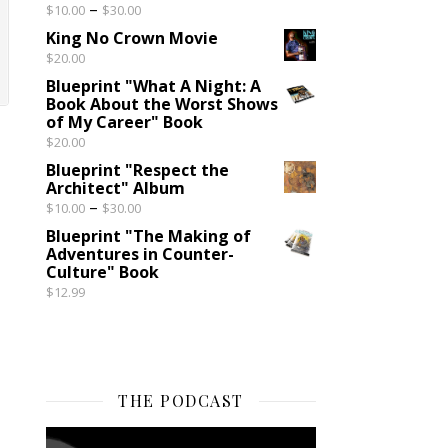
Price range: $10.00 through $30.00
–
$
10.00
$
30.00
King No Crown Movie
$
20.00
Blueprint "What A Night: A
Book About the Worst Shows
of My Career" Book
$
20.00
Blueprint "Respect the
Architect" Album
Price range: $10.00 through $30.00
–
$
10.00
$
30.00
Blueprint "The Making of
Adventures in Counter-
Culture" Book
$
12.99
THE PODCAST