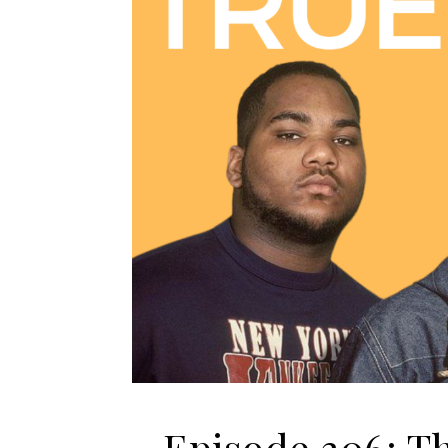
Episode 306: T