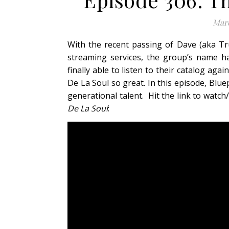
Marc
With the recent passing of Dave (aka Tr
streaming services, the group’s name h
finally able to listen to their catalog ag
De La Soul so great. In this episode, Blue
generational talent. Hit the link to wat
De La Soul
: