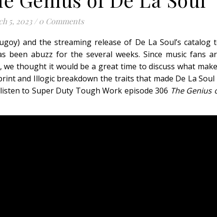
h 5, 2023
/
0 Comments
ugoy) and the streaming release of De La Soul’s catalog 
as been abuzz for the several weeks. Since music fans a
ain, we thought it would be a great time to discuss what mak
print and Illogic breakdown the traits that made De La Soul
ch/listen to Super Duty Tough Work episode 306
The Genius 