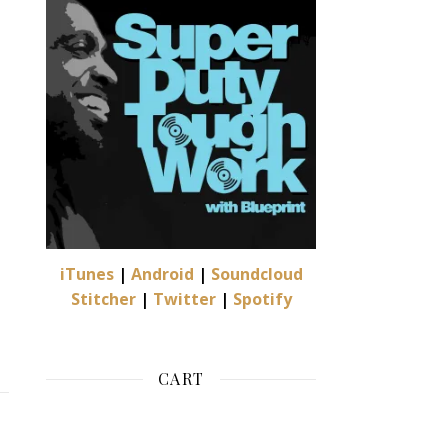
oduct page
iTunes
|
Android
|
Soundcloud
Stitcher
|
Twitter
|
Spotify
CART