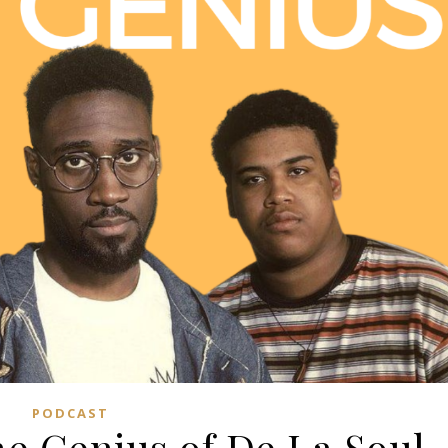
PODCAST
he Genius of De La Soul