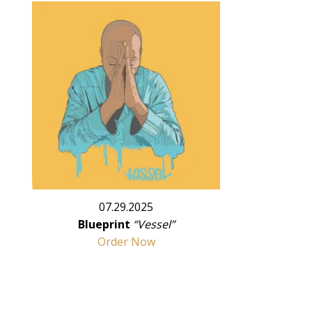
07.29.2025
Blueprint
“Vessel”
Order Now