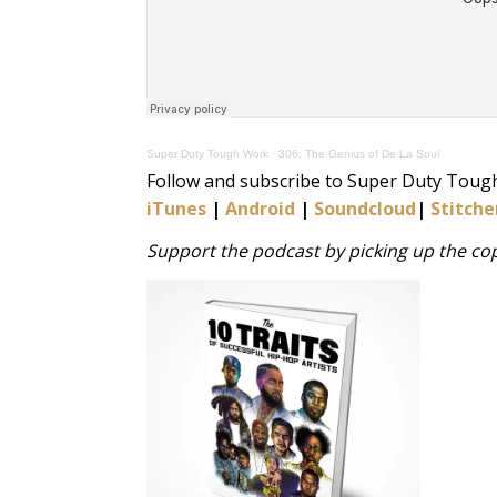
Super Duty Tough Work
·
306: The Genius of De La Soul
Follow and subscribe to Super Duty Toug
iTunes
|
Android
|
Soundcloud
|
Stitche
Support the podcast by picking up the copy