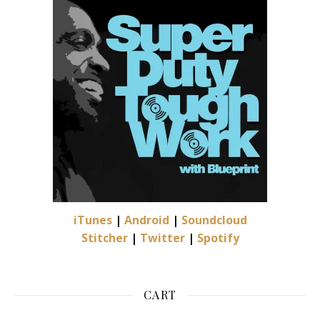
iTunes
|
Android
|
Soundcloud
Stitcher
|
Twitter
|
Spotify
CART