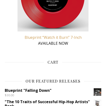
Blueprint “Watch it Burn” 7-Inch
AVAILABLE NOW
CART
OUR FEATURED RELEASES
Blueprint "Falling Down"
$
30.00
"The 10 Traits of Successful Hip-Hop Artists"
Book