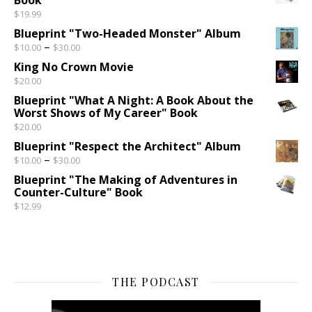
$
19.99
Blueprint "Two-Headed Monster" Album
Price range: $10.00 through $30.00
–
$
10.00
$
30.00
King No Crown Movie
$
20.00
Blueprint "What A Night: A Book About the
Worst Shows of My Career" Book
$
20.00
Blueprint "Respect the Architect" Album
Price range: $10.00 through $30.00
–
$
10.00
$
30.00
Blueprint "The Making of Adventures in
Counter-Culture" Book
$
12.99
THE PODCAST