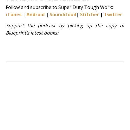
Super Duty Tough Work
·
320: Why Rap Sales Are Down 40%
Follow and subscribe to Super Duty Tough Work:
iTunes
|
Android
|
Soundcloud
|
Stitcher
|
Twitter
|
S
Support the podcast by picking up the copy of
Blueprint’s latest books: