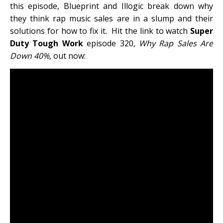
this episode, Blueprint and Illogic break down why
they think rap music sales are in a slump and their
solutions for how to fix it. Hit the link to watch
Super
Duty Tough Work
episode 320,
Why Rap Sales Are
Down 40%
, out now: