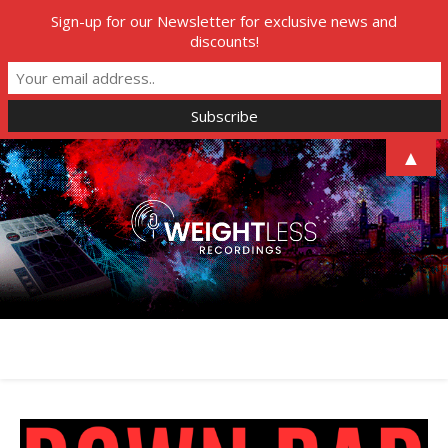
Sign-up for our Newsletter for exclusive news and
discounts!
▲