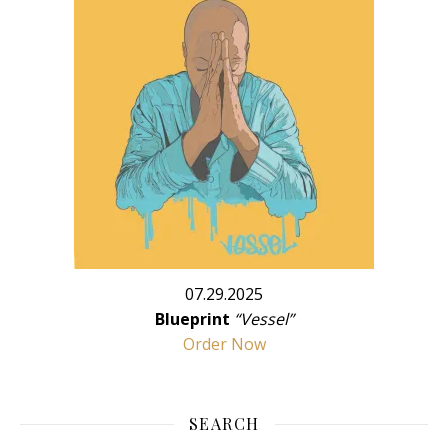
07.29.2025
Blueprint
“Vessel”
Order Now
SEARCH