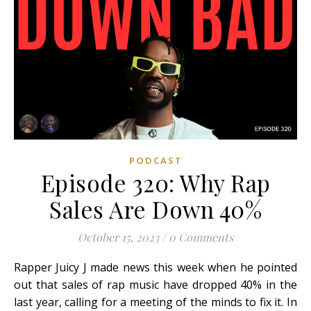
PODCAST
Episode 320: Why Rap
Sales Are Down 40%
October 15, 2023
/
0 Comments
Rapper Juicy J made news this week when he pointed
out that sales of rap music have dropped 40% in the
last year, calling for a meeting of the minds to fix it. In