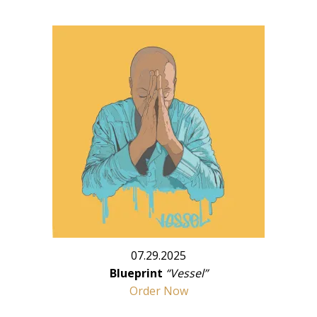
07.29.2025
Blueprint
“Vessel”
Order Now