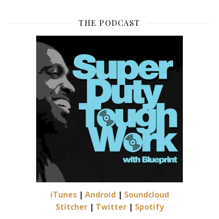
THE PODCAST
iTunes
|
Android
|
Soundcloud
Stitcher
|
Twitter
|
Spotify