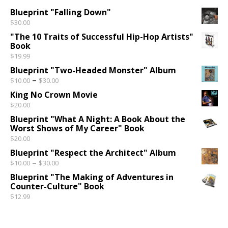
Blueprint "Falling Down"
$
30.00
"The 10 Traits of Successful Hip-Hop Artists"
Book
$
19.99
Blueprint "Two-Headed Monster" Album
Price range: $10.00 through $30.00
–
$
10.00
$
30.00
King No Crown Movie
$
20.00
Blueprint "What A Night: A Book About the
Worst Shows of My Career" Book
$
20.00
Blueprint "Respect the Architect" Album
Price range: $10.00 through $30.00
–
$
10.00
$
30.00
Blueprint "The Making of Adventures in
Counter-Culture" Book
$
12.99