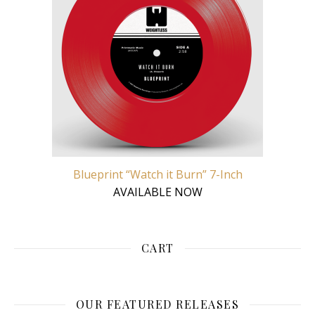
Blueprint “Watch it Burn” 7-Inch
AVAILABLE NOW
CART
OUR FEATURED RELEASES