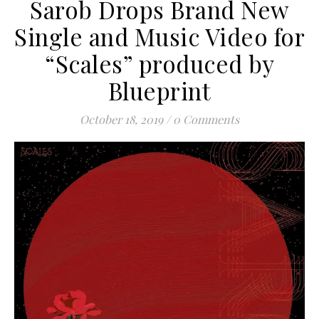
Sarob Drops Brand New
Single and Music Video for
“Scales” produced by
Blueprint
October 18, 2019
/
0 Comments