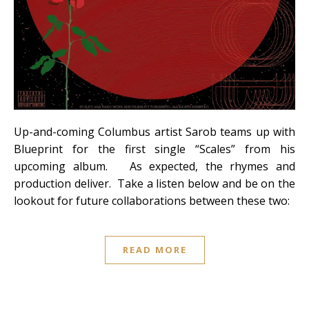
Up-and-coming Columbus artist Sarob teams up with
Blueprint for the first single “Scales” from his
upcoming album. As expected, the rhymes and
production deliver. Take a listen below and be on the
lookout for future collaborations between these two:
READ MORE