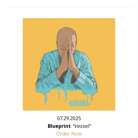
07.29.2025
Blueprint
“Vessel”
Order Now