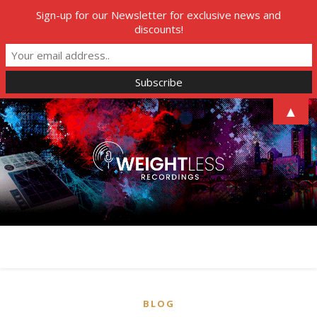
Sign-up for our Newsletter for exclusive news and
discounts!
▲
BLOG