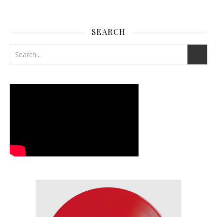
SEARCH