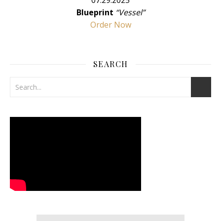
07.29.2025
Blueprint
“Vessel”
Order Now
SEARCH