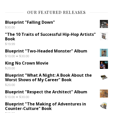
OUR FEATURED RELEASES
Blueprint "Falling Down"
$
30.00
"The 10 Traits of Successful Hip-Hop Artists"
Book
$
19.99
Blueprint "Two-Headed Monster" Album
Price range: $10.00 through $30.00
–
$
10.00
$
30.00
King No Crown Movie
$
20.00
Blueprint "What A Night: A Book About the
Worst Shows of My Career" Book
$
20.00
Blueprint "Respect the Architect" Album
Price range: $10.00 through $30.00
–
$
10.00
$
30.00
Blueprint "The Making of Adventures in
Counter-Culture" Book