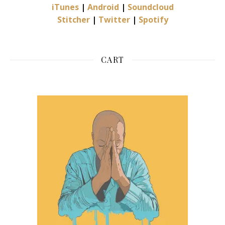
iTunes
|
Android
|
Soundcloud
Stitcher
|
Twitter
|
Spotify
CART