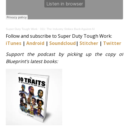
Super Duty Tough Work
·
311: The Industry Strikes Back Against AI
Follow and subscribe to Super Duty Tough Work:
iTunes
|
Android
|
Soundcloud
|
Stitcher
|
Twitter
|
S
Support the podcast by picking up the copy of
Blueprint’s latest books: