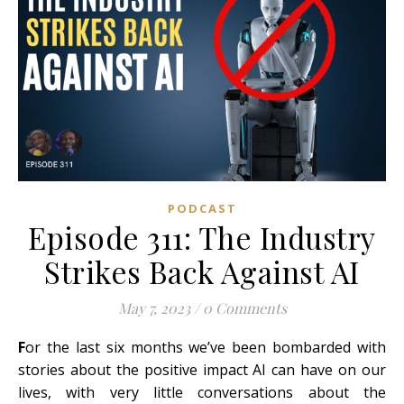
PODCAST
Episode 311: The Industry
Strikes Back Against AI
May 7, 2023
/
0 Comments
F
or the last six months we’ve been bombarded with
stories about the positive impact AI can have on our
lives, with very little conversations about the