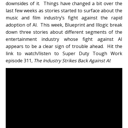
downsides of it. Things have changed a bit over the
last few weeks as stories started to surface about the
music and film industry’s fight against the rapid
adoption of AI. This week, Blueprint and Illogic break
down three stories about different segments of the
entertainment industry whose fight against AI
appears to be a clear sign of trouble ahead. Hit the
link to watch/listen to Super Duty Tough Work
episode 311,
The Industry Strikes Back Against AI
: