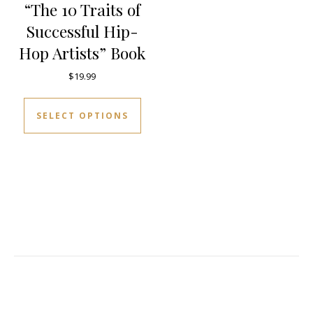
“The 10 Traits of
Successful Hip-
Hop Artists” Book
$
19.99
This product has multiple varia
SELECT OPTIONS