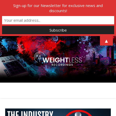
Sign-up for our Newsletter for exclusive news and
discounts!
▲