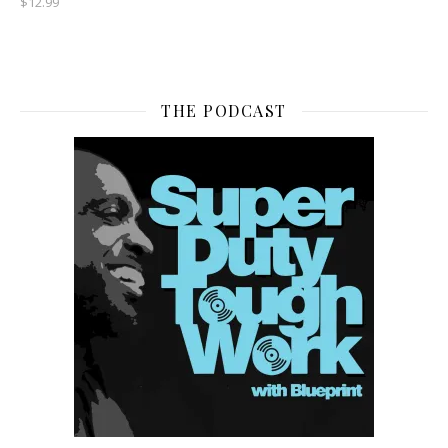
$
12.99
THE PODCAST