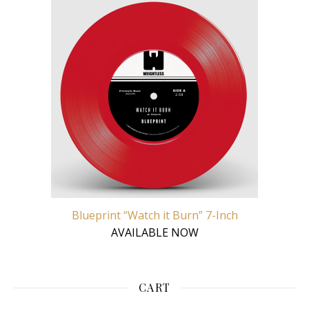
Blueprint “Watch it Burn” 7-Inch
AVAILABLE NOW
CART