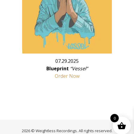
07.29.2025
Blueprint
“Vessel”
Order Now
0
2026 © Weightless Recordings. All rights reserved.