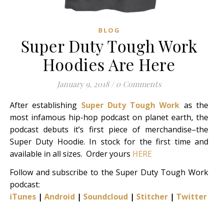
BLOG
Super Duty Tough Work
Hoodies Are Here
January 9, 2018
/
0 Comments
After establishing
Super Duty Tough Work
as the
most infamous hip-hop podcast on planet earth, the
podcast debuts it’s first piece of merchandise–the
Super Duty Hoodie. In stock for the first time and
available in all sizes. Order yours
HERE
Follow and subscribe to the Super Duty Tough Work
podcast:
iTunes
|
Android
|
Soundcloud
|
Stitcher
|
Twitter