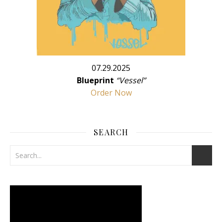
07.29.2025
Blueprint
“Vessel”
Order Now
SEARCH