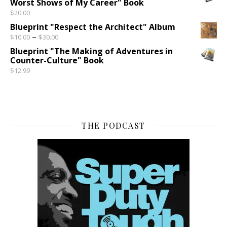
Worst Shows of My Career" Book
$
20.00
Blueprint "Respect the Architect" Album
Price range: $10.00 through $30.00
–
$
10.00
$
30.00
Blueprint "The Making of Adventures in
Counter-Culture" Book
$
12.99
THE PODCAST