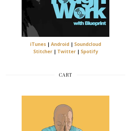
iTunes
|
Android
|
Soundcloud
Stitcher
|
Twitter
|
Spotify
CART