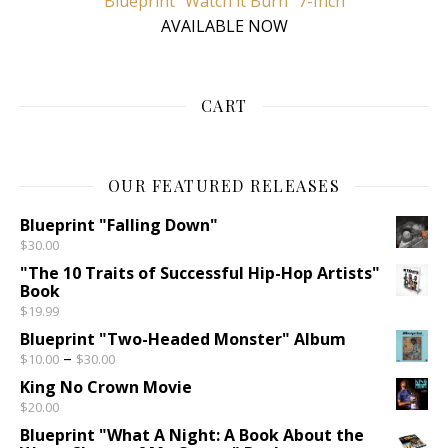
Blueprint “Watch it Burn” 7-Inch
AVAILABLE NOW
CART
OUR FEATURED RELEASES
Blueprint "Falling Down"
$
30.00
"The 10 Traits of Successful Hip-Hop Artists"
Book
$
19.99
Blueprint "Two-Headed Monster" Album
Price range: $10.00 through $30.00
–
$
10.00
$
30.00
King No Crown Movie
$
20.00
Blueprint "What A Night: A Book About the