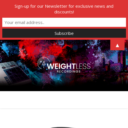
Sign-up for our Newsletter for exclusive news and
discounts!
▲